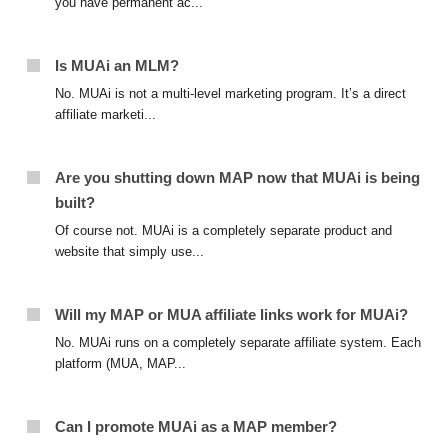
you have permanent ac...
Is MUAi an MLM?
No. MUAi is not a multi-level marketing program. It’s a direct
affiliate marketi...
Are you shutting down MAP now that MUAi is being
built?
Of course not. MUAi is a completely separate product and
website that simply use...
Will my MAP or MUA affiliate links work for MUAi?
No. MUAi runs on a completely separate affiliate system. Each
platform (MUA, MAP...
Can I promote MUAi as a MAP member?