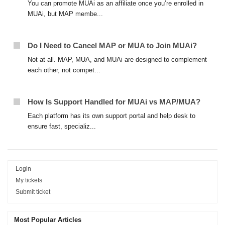
You can promote MUAi as an affiliate once you’re enrolled in
MUAi, but MAP membe...
Do I Need to Cancel MAP or MUA to Join MUAi?
Not at all. MAP, MUA, and MUAi are designed to complement
each other, not compet...
How Is Support Handled for MUAi vs MAP/MUA?
Each platform has its own support portal and help desk to
ensure fast, specializ...
Login
My tickets
Submit ticket
Most Popular Articles