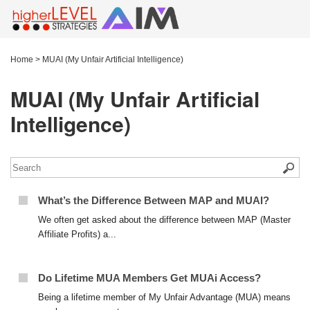
Home
>
MUAI (My Unfair Artificial Intelligence)
MUAI (My Unfair Artificial
Intelligence)
What’s the Difference Between MAP and MUAI?
We often get asked about the difference between MAP (Master
Affiliate Profits) a...
Do Lifetime MUA Members Get MUAi Access?
Being a lifetime member of My Unfair Advantage (MUA) means