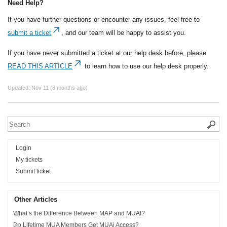
Need Help?
If you have further questions or encounter any issues, feel free to
submit a ticket
, and our team will be happy to assist you.
If you have never submitted a ticket at our help desk before, please
READ THIS ARTICLE
to learn how to use our help desk properly.
Updated:
Nov 11 (8 months ago)
Login
My tickets
Submit ticket
Other Articles
What’s the Difference Between MAP and MUAI?
Do Lifetime MUA Members Get MUAi Access?