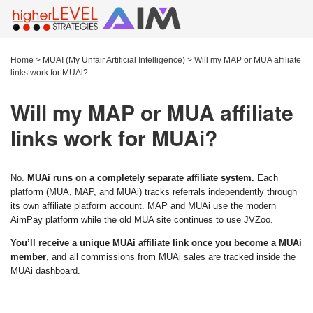
Home
>
MUAI (My Unfair Artificial Intelligence)
>
Will my MAP or MUA affiliate
links work for MUAi?
Will my MAP or MUA affiliate
links work for MUAi?
No.
MUAi runs on a completely separate affiliate system.
Each
platform (MUA, MAP, and MUAi) tracks referrals independently through
its own affiliate platform account. MAP and MUAi use the modern
AimPay platform while the old MUA site continues to use JVZoo.
You’ll receive a unique MUAi affiliate link once you become a MUAi
member
, and all commissions from MUAi sales are tracked inside the
MUAi dashboard.