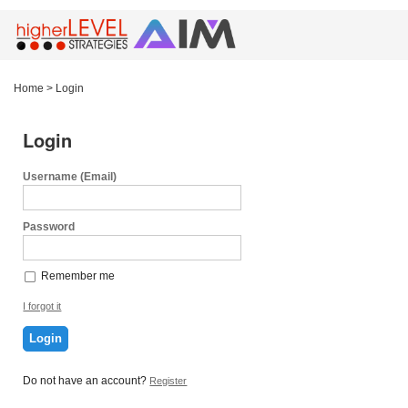
Home
>
Login
Login
Username (Email)
Password
Remember me
I forgot it
Login
Do not have an account?
Register