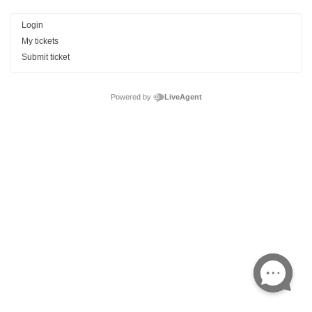
Login
My tickets
Submit ticket
Powered by
LiveAgent