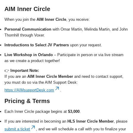
AIM Inner Circle
When you join the
AIM Inner Circle
, you receive:
Personal Communication
with Omar Martin, Melinda Martin, and John
Thornhill through Voxer.
Introductions to Select JV Partners
upon your request.
Live Workshop in Orlando
– Participate in person or via live stream
as we create a product together!
👉
Important Note:
If you are an
AIM Inner Circle Member
and need to contact support,
you must do so via the AIM Support Desk:
https://AIMsupportDesk.com
.
Pricing & Terms
Each Inner Circle package begins at
$3,000
.
If you are interested in becoming an
HLS Inner Circle Member
, please
submit a ticket
, and we will schedule a call with you to finalize your