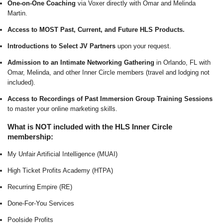
One-on-One Coaching
via Voxer directly with Omar and Melinda
Martin.
Access to MOST Past, Current, and Future HLS Products.
Introductions to Select JV Partners
upon your request.
Admission to an Intimate Networking Gathering
in Orlando, FL with
Omar, Melinda, and other Inner Circle members (travel and lodging not
included).
Access to Recordings of Past Immersion Group Training Sessions
to master your online marketing skills.
What is NOT included with the HLS Inner Circle
membership:
My Unfair Artificial Intelligence (MUAI)
High Ticket Profits Academy (HTPA)
Recurring Empire (RE)
Done-For-You Services
Poolside Profits