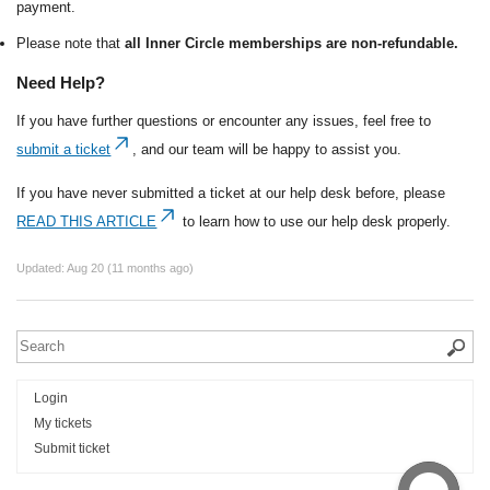
payment.
Please note that
all Inner Circle memberships are non-refundable.
Need Help?
If you have further questions or encounter any issues, feel free to
submit a ticket
, and our team will be happy to assist you.
If you have never submitted a ticket at our help desk before, please
READ THIS ARTICLE
to learn how to use our help desk properly.
Updated:
Aug 20 (11 months ago)
Login
My tickets
Submit ticket