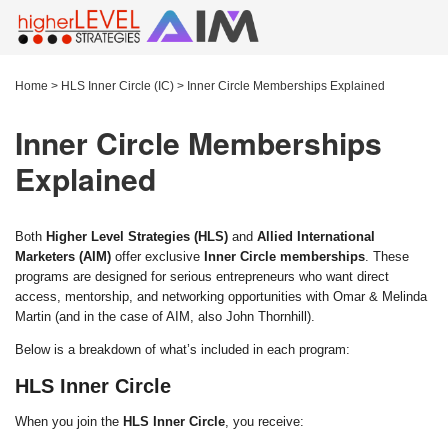
Home
>
HLS Inner Circle (IC)
>
Inner Circle Memberships Explained
Inner Circle Memberships
Explained
Both
Higher Level Strategies (HLS)
and
Allied International
Marketers (AIM)
offer exclusive
Inner Circle memberships
. These
programs are designed for serious entrepreneurs who want direct
access, mentorship, and networking opportunities with Omar & Melinda
Martin (and in the case of AIM, also John Thornhill).
Below is a breakdown of what’s included in each program:
HLS Inner Circle
When you join the
HLS Inner Circle
, you receive: