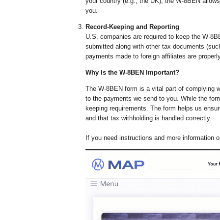
your country (e.g., the UK), the W-8BEN allows
you.
Record-Keeping and Reporting
U.S. companies are required to keep the W-8BEN
submitted along with other tax documents (suc
payments made to foreign affiliates are proper
Why Is the W-8BEN Important?
The W-8BEN form is a vital part of complying wi
to the payments we send to you. While the form i
keeping requirements. The form helps us ensure
and that tax withholding is handled correctly.
If you need instructions and more information 