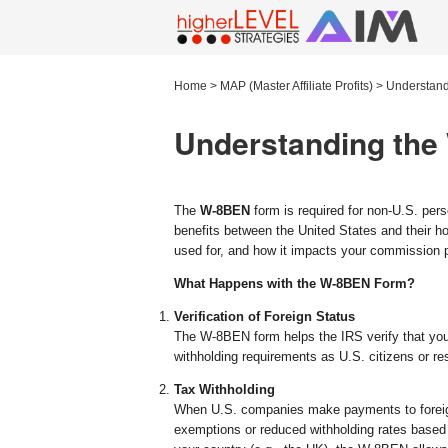
Home
>
MAP (Master Affiliate Profits)
>
Understand
Understanding the
The
W-8BEN
form is required for non-U.S. perso
benefits between the United States and their ho
used for, and how it impacts your commission
What Happens with the W-8BEN Form?
Verification of Foreign Status
The W-8BEN form helps the IRS verify that you
withholding requirements as U.S. citizens or re
Tax Withholding
When U.S. companies make payments to foreign
exemptions or reduced withholding rates based o