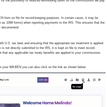
 for the possibility of reduced withholding taxes on the commissions we pay
 form on file for record-keeping purposes. In certain cases, it may be
h as 1099 forms) when reporting payments to the IRS. This ensures that the
ly documented.
th U.S. tax laws and ensuring that the appropriate tax treatment is applied
s not directly submitted to the IRS, it is kept on file to meet record-
 that any applicable tax treaty benefits are applied to your commissions
on your W8-BEN you can also click on the link as shown below: