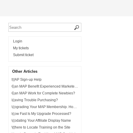
Login
My tickets
Submit ticket
Other Articles
MAP Sign-up Help
Can MAP Benefit Experienced Marketers?
Can MAP Work for Complete Newbies?
Having Trouble Purchasing?
Upgrading Your MAP Membership. How and Why.
How Fast Is My Upgrade Processed?
Updating Your Affiliate Display Name
Where to Locate Training on the Site