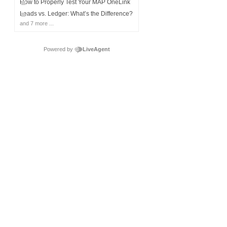
How to Properly Test Your MAP OneLink
Leads vs. Ledger: What’s the Difference?
and 7 more ...
Powered by
LiveAgent