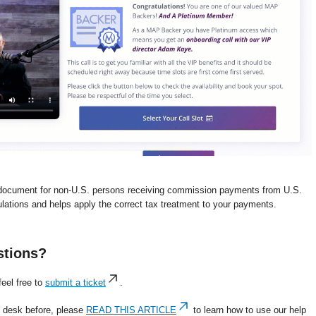
document for non-U.S. persons receiving commission payments from U.S.
lations and helps apply the correct tax treatment to your payments.
stions?
eel free to
submit a ticket
.
p desk before, please
READ THIS ARTICLE
to learn how to use our help