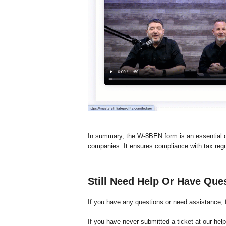
In summary, the W-8BEN form is an essential 
companies. It ensures compliance with tax regu
Still Need Help Or Have Que
If you have any questions or need assistance, f
If you have never submitted a ticket at our hel