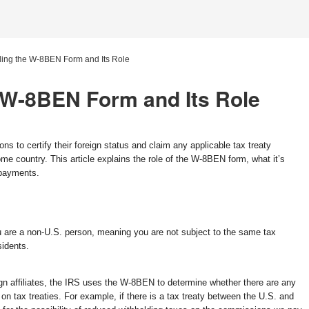
ing the W-8BEN Form and Its Role
 W-8BEN Form and Its Role
ns to certify their foreign status and claim any applicable tax treaty
me country. This article explains the role of the W-8BEN form, what it’s
 payments.
 are a non-U.S. person, meaning you are not subject to the same tax
sidents.
 affiliates, the IRS uses the W-8BEN to determine whether there are any
n tax treaties. For example, if there is a tax treaty between the U.S. and