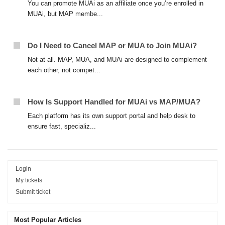
You can promote MUAi as an affiliate once you’re enrolled in
MUAi, but MAP membe...
Do I Need to Cancel MAP or MUA to Join MUAi?
Not at all. MAP, MUA, and MUAi are designed to complement
each other, not compet...
How Is Support Handled for MUAi vs MAP/MUA?
Each platform has its own support portal and help desk to
ensure fast, specializ...
Login
My tickets
Submit ticket
Most Popular Articles