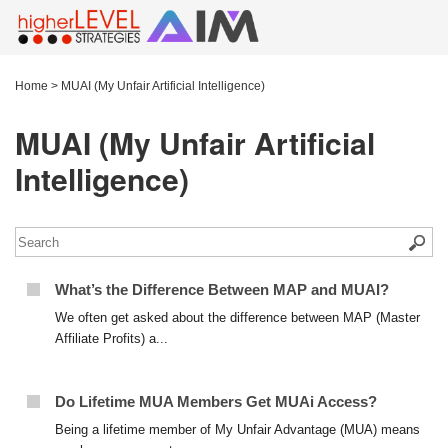
Home
>
MUAI (My Unfair Artificial Intelligence)
MUAI (My Unfair Artificial
Intelligence)
What’s the Difference Between MAP and MUAI?
We often get asked about the difference between MAP (Master
Affiliate Profits) a...
Do Lifetime MUA Members Get MUAi Access?
Being a lifetime member of My Unfair Advantage (MUA) means