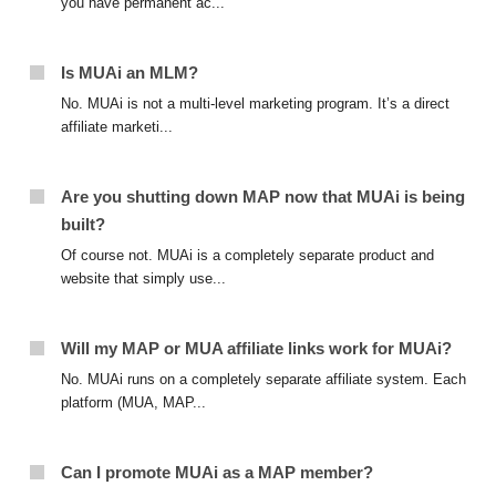
you have permanent ac...
Is MUAi an MLM?
No. MUAi is not a multi-level marketing program. It’s a direct
affiliate marketi...
Are you shutting down MAP now that MUAi is being
built?
Of course not. MUAi is a completely separate product and
website that simply use...
Will my MAP or MUA affiliate links work for MUAi?
No. MUAi runs on a completely separate affiliate system. Each
platform (MUA, MAP...
Can I promote MUAi as a MAP member?